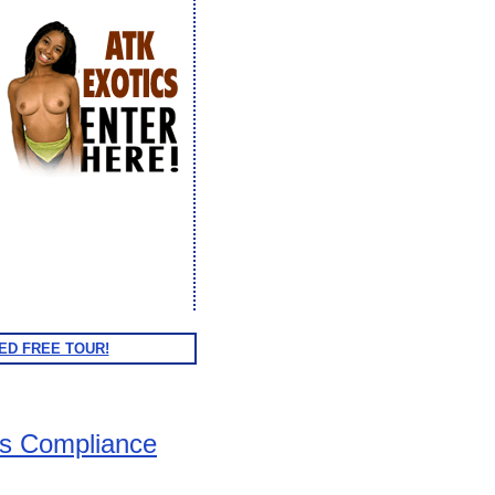
ED FREE TOUR!
ts Compliance