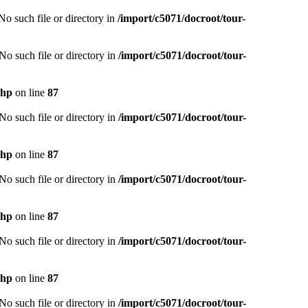
o such file or directory in
/import/c5071/docroot/tour-
o such file or directory in
/import/c5071/docroot/tour-
php
on line
87
o such file or directory in
/import/c5071/docroot/tour-
php
on line
87
o such file or directory in
/import/c5071/docroot/tour-
php
on line
87
o such file or directory in
/import/c5071/docroot/tour-
php
on line
87
o such file or directory in
/import/c5071/docroot/tour-