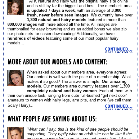
ATK Natural and Hairy was the original hairy site online
and is still by far the biggest and best. The member's area
is
updated 7 days a week
, with an average of
3,000
fresh, never before seen images
. We currently have over
1,300 natural and hairy models
featured in more than
800,000 images
with more added all the time. All images are
thumbnailed for easy browsing and as an added bonus we also zip
our photo sets for easier downloading! Additionally, we have
hundreds of videos
featuring some of our most popular hairy
models...
When asked about our members area, everyone agrees:
Our content is well worth the price of a membership. What
makes it so good? The answer is simple:
Our amazing
models
. Our members area currently features over
1,300
completely natural and hairy women
. Each of them with
their own unique look, ranging from cute full-bushed "girl next door"
amateurs to women with hairy legs, arm pits, and more (we call them
Scary Hairy)...
"
What can I say, this is the kind of site people should be
supporting. They typify what an adult site can be like if the
money is re-invested in quality content production. Like all