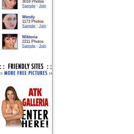
3018 Photos
Sample
:
Join
Wendy
1173 Photos
Sample
:
Join
Wiktoria
2211 Photos
Sample
:
Join