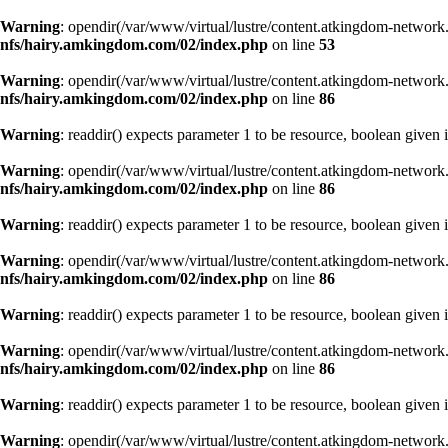
Warning
: opendir(/var/www/virtual/lustre/content.atkingdom-network.
nfs/hairy.amkingdom.com/02/index.php
on line
53
Warning
: opendir(/var/www/virtual/lustre/content.atkingdom-network.
nfs/hairy.amkingdom.com/02/index.php
on line
86
Warning
: readdir() expects parameter 1 to be resource, boolean given 
Warning
: opendir(/var/www/virtual/lustre/content.atkingdom-network.
nfs/hairy.amkingdom.com/02/index.php
on line
86
Warning
: readdir() expects parameter 1 to be resource, boolean given 
Warning
: opendir(/var/www/virtual/lustre/content.atkingdom-network.
nfs/hairy.amkingdom.com/02/index.php
on line
86
Warning
: readdir() expects parameter 1 to be resource, boolean given 
Warning
: opendir(/var/www/virtual/lustre/content.atkingdom-network.
nfs/hairy.amkingdom.com/02/index.php
on line
86
Warning
: readdir() expects parameter 1 to be resource, boolean given 
Warning
: opendir(/var/www/virtual/lustre/content.atkingdom-network.