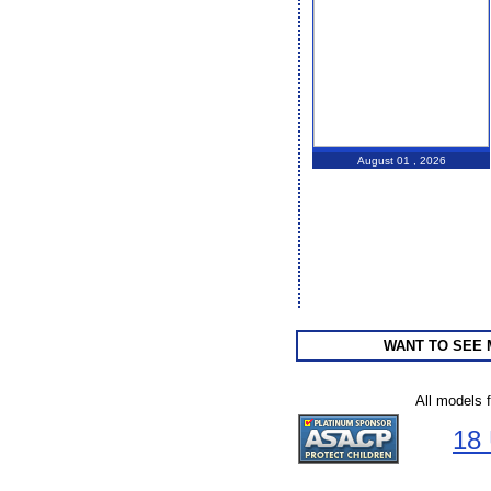
August 01 , 2026
WANT TO SEE
All models 
18