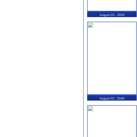
August 03 , 2026
August 02 , 2026