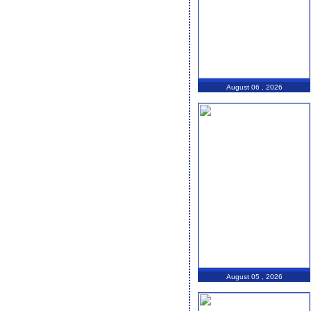
August 06 , 2026
August 05 , 2026