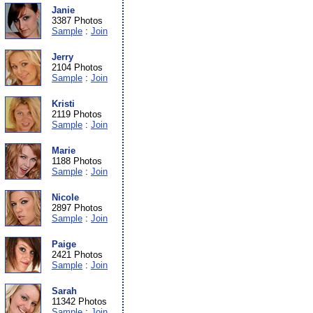
Janie
3387 Photos
Sample
:
Join
Jerry
2104 Photos
Sample
:
Join
Kristi
2119 Photos
Sample
:
Join
Marie
1188 Photos
Sample
:
Join
Nicole
2897 Photos
Sample
:
Join
Paige
2421 Photos
Sample
:
Join
Sarah
11342 Photos
Sample
:
Join