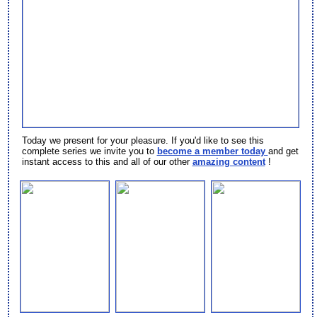
Today we present
for your pleasure. If you'd like to see this
complete series we invite you to
become a member today
and get
instant access to this and all of our other
amazing content
!