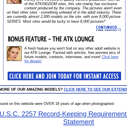
of the ATKINGDOM sites, this site mainly has exclusive
content produced by the company. The pictures aren't even
on their other sites - something unheard of in the adult industry. There
are currently almost 2,000 models on the site, with over 8,000 picture
SERIES. Most sites would be lucky to have 8,000 pictures!
"
A fresh feature you won't find on any other adult website is
our ATK Lounge. Packed with articles, free preview pics of
future models, contests, interviews, and more!
Click here
for details!
 MORE OF OUR AMAZING MODELS?
CLICK HERE TO SEE OUR EXTEND
found on this website were OVER 18 years of age when photographed.
 U.S.C. 2257 Record-Keeping Requiremen
Statement