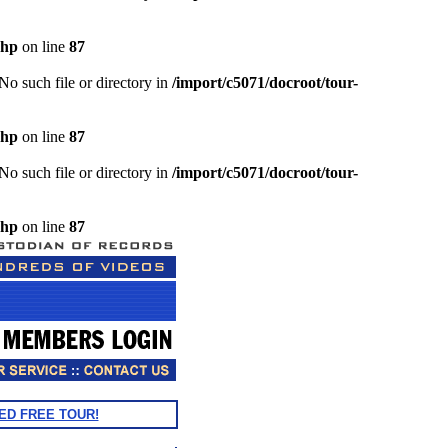
php
on line
87
o such file or directory in
/import/c5071/docroot/tour-
php
on line
87
o such file or directory in
/import/c5071/docroot/tour-
php
on line
87
ED FREE TOUR!