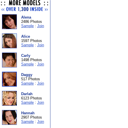
Alena
2486 Photos
Sample
:
Join
Alice
1597 Photos
Sample
:
Join
Carly
1498 Photos
Sample
:
Join
Daggy
517 Photos
Sample
:
Join
Darlah
6123 Photos
Sample
:
Join
Hannah
2907 Photos
Sample
:
Join