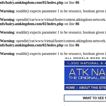
nfs/hairy.amkingdom.com/02/index.php
on line
86
Warning
: readdir() expects parameter 1 to be resource, boolean given 
Warning
: opendir(/var/www/virtual/lustre/content.atkingdom-network.
nfs/hairy.amkingdom.com/02/index.php
on line
86
Warning
: readdir() expects parameter 1 to be resource, boolean given 
Warning
: opendir(/var/www/virtual/lustre/content.atkingdom-network.
nfs/hairy.amkingdom.com/02/index.php
on line
86
Warning
: readdir() expects parameter 1 to be resource, boolean given 
WANT TO SEE