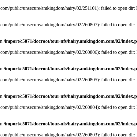
com/public/unsecure/amkingdom/hairy/02/251101): failed to open dir: N
com/public/unsecure/amkingdom/hairy/02/260807): failed to open dir: N
in
/import/c5071/docroot/tour-nfs/hairy.amkingdom.com/02/index.
com/public/unsecure/amkingdom/hairy/02/260806): failed to open dir: N
in
/import/c5071/docroot/tour-nfs/hairy.amkingdom.com/02/index.
com/public/unsecure/amkingdom/hairy/02/260805): failed to open dir: N
in
/import/c5071/docroot/tour-nfs/hairy.amkingdom.com/02/index.
com/public/unsecure/amkingdom/hairy/02/260804): failed to open dir: N
in
/import/c5071/docroot/tour-nfs/hairy.amkingdom.com/02/index.
com/public/unsecure/amkingdom/hairy/02/260803): failed to open dir: N