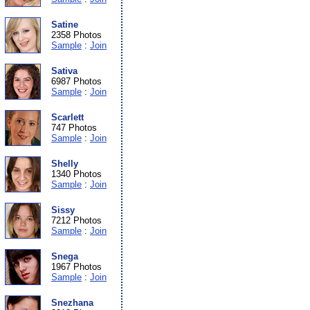
Satine
2358 Photos
Sample
:
Join
Sativa
6987 Photos
Sample
:
Join
Scarlett
747 Photos
Sample
:
Join
Shelly
1340 Photos
Sample
:
Join
Sissy
7212 Photos
Sample
:
Join
Snega
1967 Photos
Sample
:
Join
Snezhana