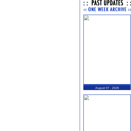
August 07 , 2026