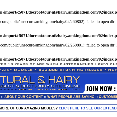
in
/import/c5071/docroot/tour-nfs/hairy.amkingdom.com/02/index.
com/public/unsecure/amkingdom/hairy/02/260802): failed to open dir: N
in
/import/c5071/docroot/tour-nfs/hairy.amkingdom.com/02/index.
com/public/unsecure/amkingdom/hairy/02/260801): failed to open dir: N
in
/import/c5071/docroot/tour-nfs/hairy.amkingdom.com/02/index.
 MORE OF OUR AMAZING MODELS?
CLICK HERE TO SEE OUR EXTEND